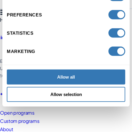
PREFERENCES
STATISTICS
MARKETING
Executive Education HEC Lausanne
UNIL, Extranef Building
1015 Lausanne, Switzerland
Allow all
+41 21 692 60 60
Allow selection
Open programs
Custom programs
About