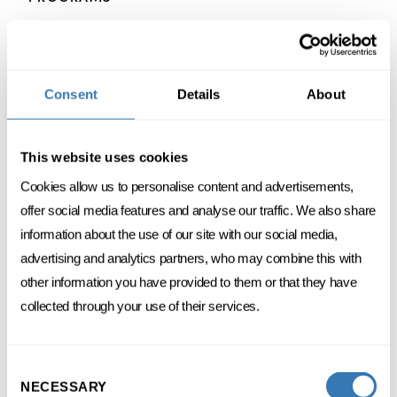
Consent
Details
About
ACCOUNTING
FINANCE
This website uses cookies
Financial accounting
Cookies allow us to personalise content and advertisements,
offer social media features and analyse our traffic. We also share
3 DAYS SPREAD OVER 1 MONTH
information about the use of our site with our social media,
FC
FRENCH
ONSITE
advertising and analytics partners, who may combine this with
other information you have provided to them or that they have
DISCOVER
collected through your use of their services.
Consent
NECESSARY
Selection