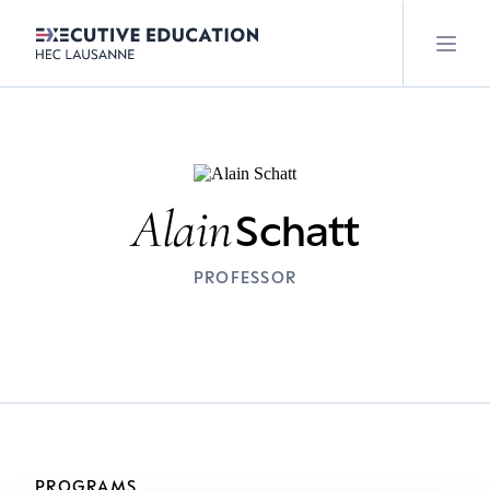
Alain
Schatt
PROFESSOR
PROGRAMS