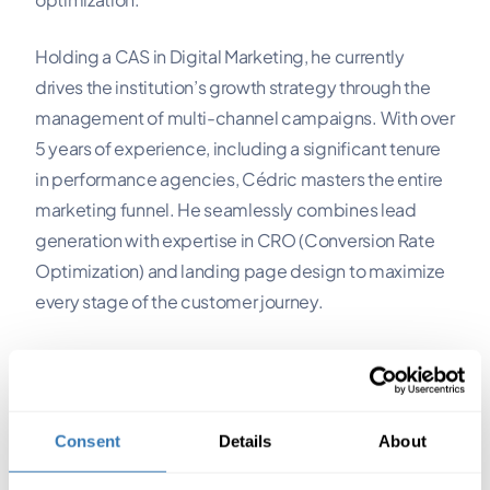
Holding a CAS in Digital Marketing, he currently
drives the institution’s growth strategy through the
management of multi-channel campaigns. With over
5 years of experience, including a significant tenure
in performance agencies, Cédric masters the entire
marketing funnel. He seamlessly combines lead
generation with expertise in CRO (Conversion Rate
Optimization) and landing page design to maximize
every stage of the customer journey.
An acquisition consultant since 2022 and a strong
advocate of "learning by doing," he favors a
pragmatic, results-oriented approach, transforming
Consent
Details
About
digital levers into powerful growth engines.