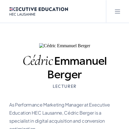
Cédric
Emmanuel
Berger
LECTURER
As Performance Marketing Manager at Executive
Education HEC Lausanne, Cédric Berger is a
specialist in digital acquisition and conversion
optimization.