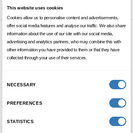
This website uses cookies
Cookies allow us to personalise content and advertisements,
offer social media features and analyse our traffic. We also share
information about the use of our site with our social media,
advertising and analytics partners, who may combine this with
PROGRAMS
other information you have provided to them or that they have
collected through your use of their services.
Consent
DIGITAL
MARKETING
NECESSARY
Selection
Growth marketing
PREFERENCES
3 DAYS SPREAD OVER 1 MONTH
STATISTICS
FC
FRENCH
ONSITE