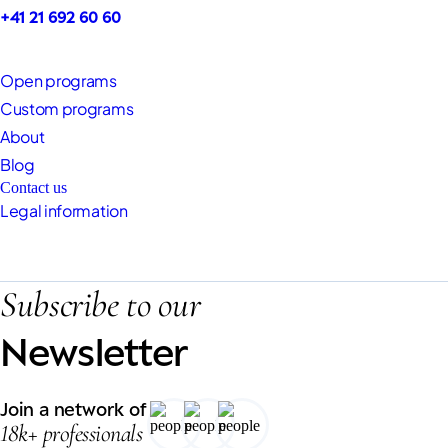
+41 21 692 60 60
Open programs
Custom programs
About
Blog
Contact us
Legal information
Subscribe to our
Newsletter
Join a network of
18k+ professionals