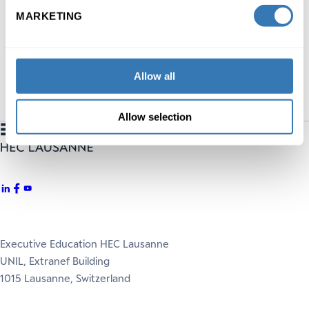
MARKETING
DISCOVER
Allow all
Allow selection
Executive Education HEC Lausanne
UNIL, Extranef Building
1015 Lausanne, Switzerland