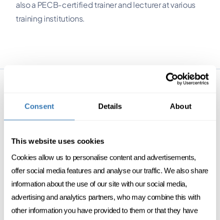
also a PECB-certified trainer and lecturer at various
training institutions.
PROGRAMS
Consent
Details
About
This website uses cookies
Cookies allow us to personalise content and advertisements,
offer social media features and analyse our traffic. We also share
DATA
DIGITAL
information about the use of our site with our social media,
advertising and analytics partners, who may combine this with
Data protection & AI
other information you have provided to them or that they have