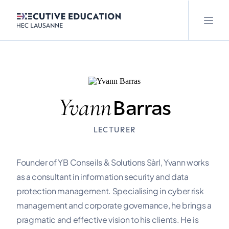
Yvann
Barras
LECTURER
Founder of YB Conseils & Solutions Sàrl, Yvann works
as a consultant in information security and data
protection management. Specialising in cyber risk
management and corporate governance, he brings a
pragmatic and effective vision to his clients. He is