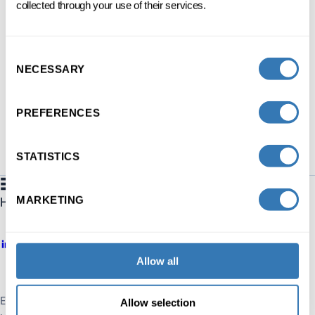
collected through your use of their services.
3 DAYS SPREAD OVER 1 MONTH
FC
FRENCH
ONSITE
Consent
NECESSARY
Selection
DISCOVER
PREFERENCES
STATISTICS
MARKETING
Allow all
Executive Education HEC Lausanne
Allow selection