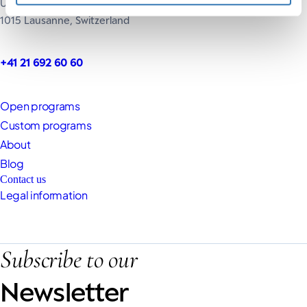
UNIL, Extranef Building
1015 Lausanne, Switzerland
+41 21 692 60 60
Open programs
Custom programs
About
Blog
Contact us
Legal information
Subscribe to our
Newsletter