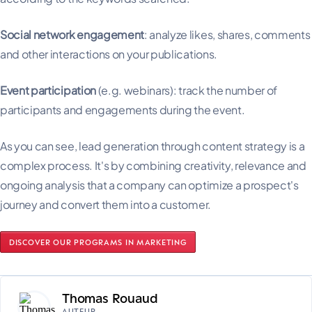
Social network engagement
: analyze likes, shares, comments
and other interactions on your publications.
Event participation
(e.g. webinars): track the number of
participants and engagements during the event.
As you can see, lead generation through content strategy is a
complex process. It's by combining creativity, relevance and
ongoing analysis that a company can optimize a prospect's
journey and convert them into a customer.
DISCOVER OUR PROGRAMS IN MARKETING
Thomas Rouaud
AUTEUR