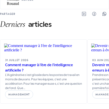
PARTAGER
Derniers
articles
31 JUILLET 2026
03 JUIN 20
Comment manager à l'ère de l'intelligence
Devenir ma
artificielle ?
erreurs à 
L'IA générative s'est glissée dans les postes de travail en
Prendre son
moins de deux ans. Pour les équipes, c'est une
présenté co
accélération. Pour les manager·euse·s, c'est une question
c'est un ch
de fond. Que …
première fois
MANAGEMENT
MANAGE