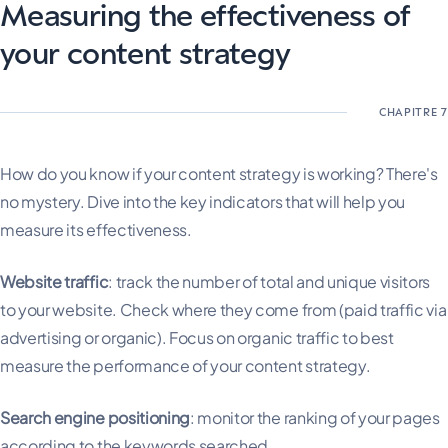
Measuring the effectiveness of
your content strategy
How do you know if your content strategy is working? There's
no mystery. Dive into the key indicators that will help you
measure its effectiveness.
Website traffic
: track the number of total and unique visitors
to your website. Check where they come from (paid traffic via
advertising or organic). Focus on organic traffic to best
measure the performance of your content strategy.
Search engine positioning
: monitor the ranking of your pages
according to the keywords searched.