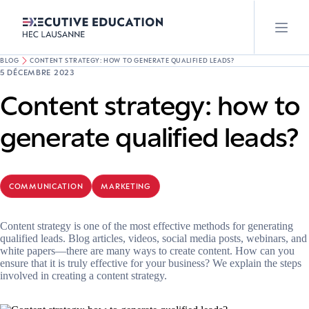
BLOG
CONTENT STRATEGY: HOW TO GENERATE QUALIFIED LEADS?
5 DÉCEMBRE 2023
Content strategy: how to
generate qualified leads?
COMMUNICATION
MARKETING
Content strategy is one of the most effective methods for generating
qualified leads. Blog articles, videos, social media posts, webinars, and
white papers—there are many ways to create content. How can you
ensure that it is truly effective for your business? We explain the steps
involved in creating a content strategy.