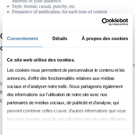
interests of your audience.
Style: formal, casual, punchy, etc.
Frequency of publication, for each type of content
And the type of content: blog articles, social network posts,
white papers, email marketing, etc.
Creating relevant, high-quality
Consentement
Détails
À propos des cookies
content
Ce site web utilise des cookies.
Les cookies nous permettent de personnaliser le contenu et les
annonces, d'offrir des fonctionnalités relatives aux médias
Worried that your article or e-mail will flop? To
create content
sociaux et d'analyser notre trafic. Nous partageons également
that meets the needs of your target audience
, there are some
des informations sur l'utilisation de notre site avec nos
best practices:
partenaires de médias sociaux, de publicité et d'analyse, qui
peuvent combiner celles-ci avec d'autres informations que vous
Define a topic that addresses your audience's issues.
leur avez fournies ou qu'ils ont collectées lors de votre utilisation
Add value to your content, by informing, inspiring or solving a
problem.
de leurs services.
Structure your content to make it easy to understand. Be careful