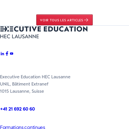
VOIR TOUS LES ARTICLES
Executive Education HEC Lausanne
UNIL, Bâtiment Extranef
1015 Lausanne, Suisse
+41 21 692 60 60
Formations continues