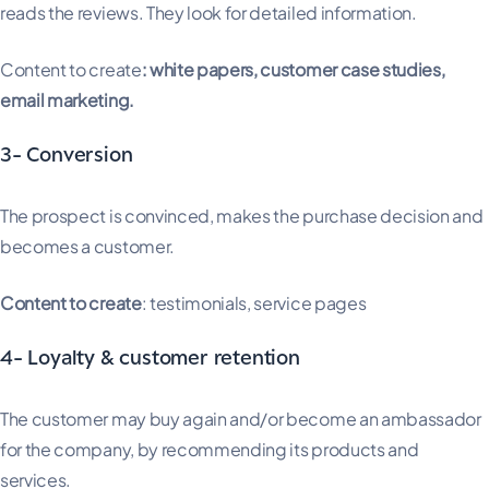
reads the reviews. They look for detailed information.
Content to create
: white papers, customer case studies,
email marketing.
3- Conversion
The prospect is convinced, makes the purchase decision and
becomes a customer.
Content to create
: testimonials, service pages
4- Loyalty & customer retention
The customer may buy again and/or become an ambassador
for the company, by recommending its products and
services.