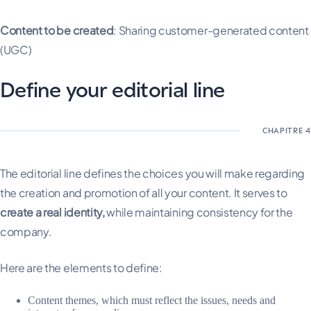
Content to be created
: Sharing customer-generated content
(UGC)
Define your editorial line
The editorial line defines the choices you will make regarding
the creation and promotion of all your content. It serves to
create a real identity,
while maintaining consistency for the
company.
Here are the elements to define:
Content themes, which must reflect the issues, needs and