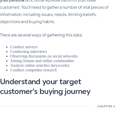
customer). You'll need to gather a number of vital pieces of
information, including issues, needs, limiting beliefs,
objections and buying habits.
There are several ways of gathering this data:
Conduct surveys
Conducting interviews
Observing discussions on social networks
Joining forums and online communities
Analyze online searches (keywords)
Conduct competitor research
Understand your target
customer's buying journey