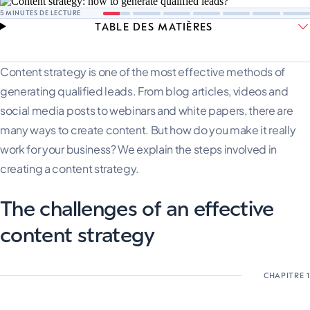
5
MINUTES DE LECTURE
TABLE DES MATIÈRES
Content strategy is one of the most effective methods of
generating qualified leads. From blog articles, videos and
social media posts to webinars and white papers, there are
many ways to create content. But how do you make it really
work for your business? We explain the steps involved in
creating a content strategy.
The challenges of an effective
content strategy