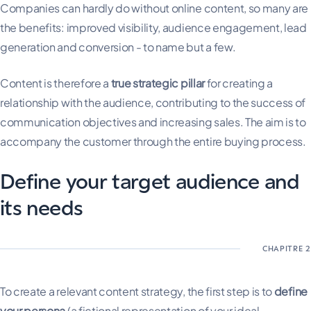
Companies can hardly do without online content, so many are
the benefits: improved visibility, audience engagement, lead
generation and conversion - to name but a few.
Content is therefore a
true strategic pillar
for creating a
relationship with the audience, contributing to the success of
communication objectives and increasing sales. The aim is to
accompany the customer through the entire buying process.
Define your target audience and
its needs
To create a relevant content strategy, the first step is to
define
your persona
(a fictional representation of your ideal