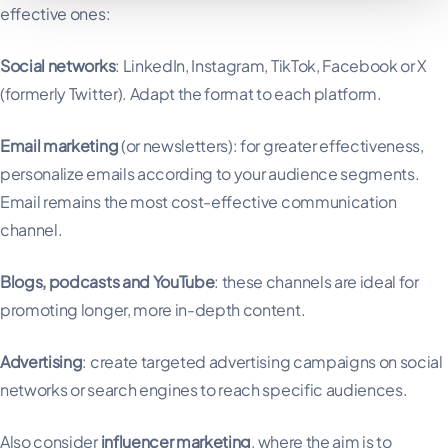
effective ones:
Social networks
: LinkedIn, Instagram, TikTok, Facebook or X
(formerly Twitter). Adapt the format to each platform.
Email marketing
(or newsletters): for greater effectiveness,
personalize emails according to your audience segments.
Email remains the most cost-effective communication
channel.
Blogs, podcasts and YouTube
: these channels are ideal for
promoting longer, more in-depth content.
Advertising
: create targeted advertising campaigns on social
networks or search engines to reach specific audiences.
Also consider
influencer marketing
, where the aim is to