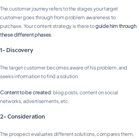
The customer journey refers to the stages your target
customer goes through from problem awareness to
purchase. Your content strategy is there to
guide him through
these different phases
.
1- Discovery
The target customer becomes aware of his problem, and
seeks information to find a solution.
Content to be created
: blog posts, content on social
networks, advertisements, etc.
2- Consideration
The prospect evaluates different solutions, compares them,