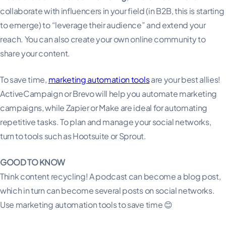
collaborate with influencers in your field (in B2B, this is starting
to emerge) to “leverage their audience” and extend your
reach. You can also create your own online community to
share your content.
To save time,
marketing automation tools
are your best allies!
ActiveCampaign or Brevo will help you automate marketing
campaigns, while Zapier or Make are ideal for automating
repetitive tasks. To plan and manage your social networks,
turn to tools such as Hootsuite or Sprout.
GOOD TO KNOW
Think content recycling! A podcast can become a blog post,
which in turn can become several posts on social networks.
Use marketing automation tools to save time 😊