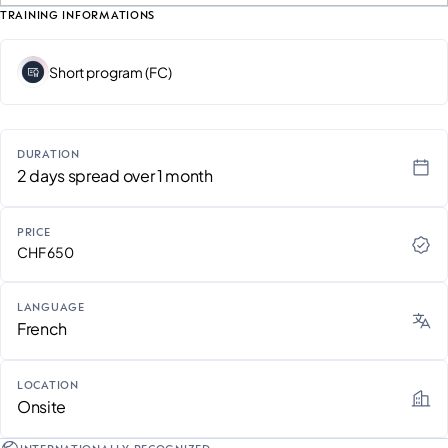
TRAINING INFORMATIONS
Short program (FC)
DURATION
2 days spread over 1 month
PRICE
CHF 650
LANGUAGE
French
LOCATION
Onsite