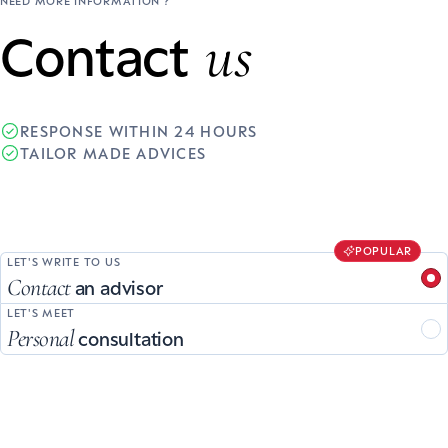
NEED MORE INFORMATION ?
us
Contact
RESPONSE WITHIN 24 HOURS
TAILOR MADE ADVICES
POPULAR
LET'S WRITE TO US
Contact
an advisor
LET'S MEET
Personal
consultation