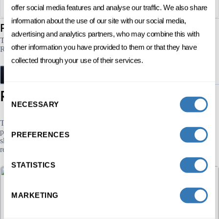
offer social media features and analyse our traffic. We also share
information about the use of our site with our social media,
sessions
Program's
advertising and analytics partners, who may combine this with
There are no current sessions. We’ll notify you when the next opens.
other information you have provided to them or that they have
Register your interest to receive early updates .
collected through your use of their services.
NOTIFY ME
programs
Related
Consent
NECESSARY
Selection
The Executive Education HEC Lausanne offers more than 59 Open
programs in various fields: Management. As a result, and beyond this
PREFERENCES
short program in Organisational performance, we offer several other
related programs that may be of interest to you.
STATISTICS
MARKETING
DIGITAL
MARKETING