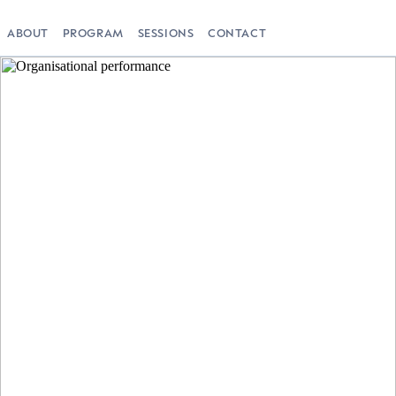
ABOUT
PROGRAM
SESSIONS
CONTACT