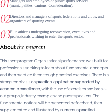
Managers and employees of public sports services
(municipalities, cantons, Confederation).
Directors and managers of sports federations and clubs, and
organizers of sporting events.
Elite athletes undergoing reconversion, executives and
professionals wishing to enter the sports sector.
the program
About
This short program Organisational performance was built for
professionals seeking to learn about fundamental concepts
and then practice them trough practical exercises. There is a
strong emphasis on
practical application supported by
academic excellence
, with the use of exercises and break-
out groups, industry examples and guest speakers. The
fundamental notions will be presented beforehand, then
supplemented and illustrated by
numerous practical