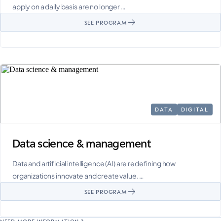
apply on a daily basis are no longer …
SEE PROGRAM
DATA
DIGITAL
Data science & management
Data and artificial intelligence (AI) are redefining how
organizations innovate and create value. …
SEE PROGRAM