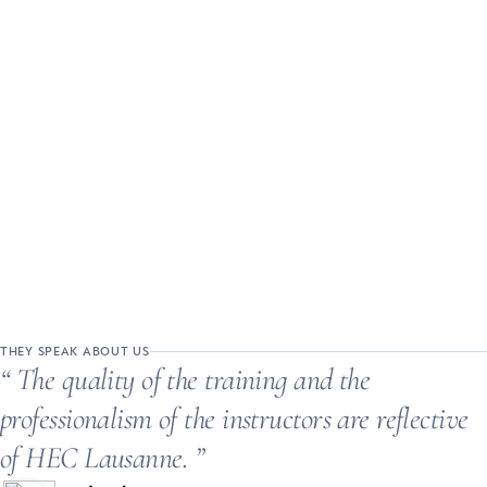
THEY SPEAK ABOUT US
The quality of the training and the
professionalism of the instructors are reflective
of HEC Lausanne.