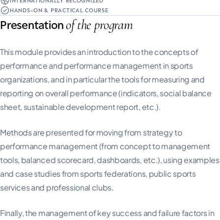
INTERNATIONALLY RECOGNIZED
HANDS-ON & PRACTICAL COURSE
of the program
Presentation
This module provides an introduction to the concepts of
performance and performance management in sports
organizations, and in particular the tools for measuring and
reporting on overall performance (indicators, social balance
sheet, sustainable development report, etc.).
Methods are presented for moving from strategy to
performance management (from concept to management
tools, balanced scorecard, dashboards, etc.), using examples
and case studies from sports federations, public sports
services and professional clubs.
Finally, the management of key success and failure factors in