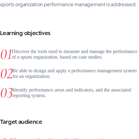
sports organization performance management is addressed.
Learning objectives
Discover the tools used to measure and manage the performance
of a sports organization, based on case studies.
Be able to design and apply a performance management system
for an organization.
Identify performance areas and indicators, and the associated
reporting system.
Target audience