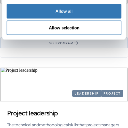
Allow all
Digital marketing
As the world becomes increasingly digitalized, marketing must
Allow selection
evolve to reach, communicate with and …
SEE PROGRAM
LEADERSHIP
PROJECT
Project leadership
The technical and methodological skills that project managers