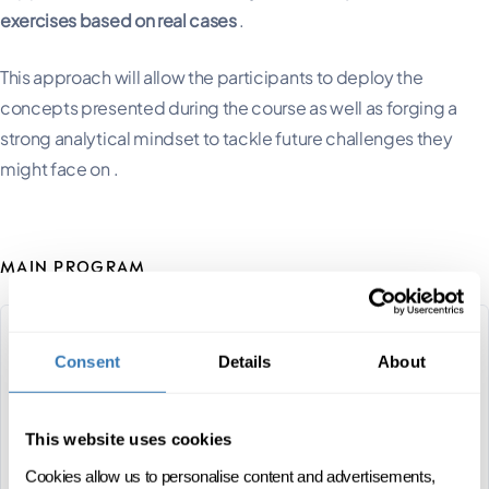
exercises based on real cases
.
This approach will allow the participants to deploy the
concepts presented during the course as well as forging a
strong analytical mindset to tackle future challenges they
might face on .
MAIN PROGRAM
Leadership & sports
Consent
Details
About
management
14 DAYS SPREAD OVER 4 MONTHS
This website uses cookies
Cookies allow us to personalise content and advertisements,
CAS
FRENCH
ONSITE