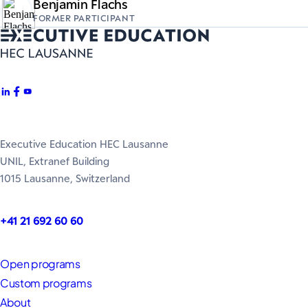
Benjamin Flachs
FORMER PARTICIPANT
Executive Education HEC Lausanne
UNIL, Extranef Building
1015 Lausanne, Switzerland
+41 21 692 60 60
Open programs
Custom programs
About