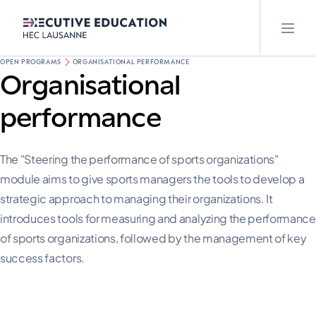
OPEN PROGRAMS
ORGANISATIONAL PERFORMANCE
Organisational
performance
The "Steering the performance of sports organizations"
module aims to give sports managers the tools to develop a
strategic approach to managing their organizations. It
introduces tools for measuring and analyzing the performance
of sports organizations, followed by the management of key
success factors.