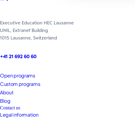
Executive Education HEC Lausanne
UNIL, Extranef Building
1015 Lausanne, Switzerland
+41 21 692 60 60
Open programs
Custom programs
About
Blog
Contact us
Legal information