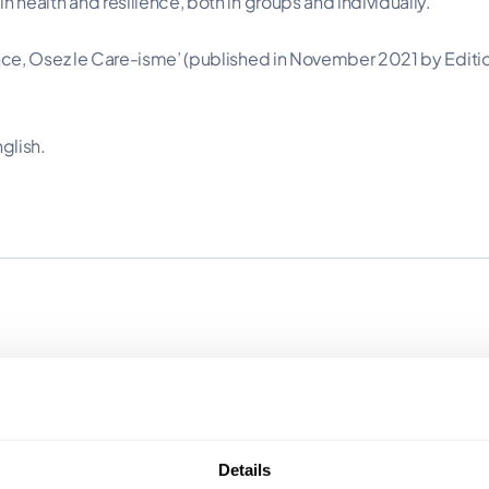
 health and resilience, both in groups and individually.
ance, Osez le Care-isme’ (published in November 2021 by Edit
glish.
Details