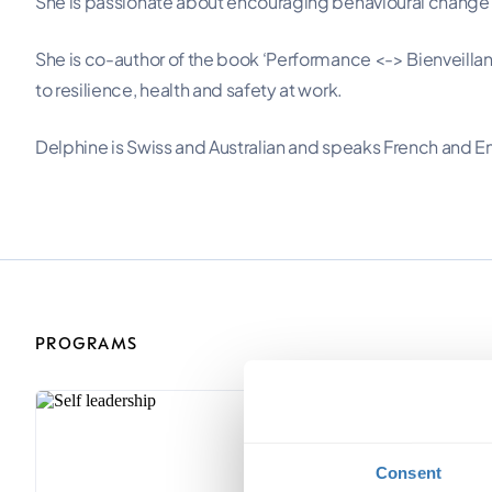
She is passionate about encouraging behavioural change in
She is co-author of the book ‘Performance <-> Bienveill
to resilience, health and safety at work.
Delphine is Swiss and Australian and speaks French and En
PROGRAMS
Consent