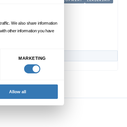
raffic. We also share information
 with other information you have
MARKETING
Allow all