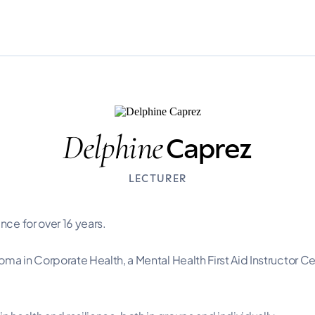
Delphine
Caprez
LECTURER
nce for over 16 years.
 in Corporate Health, a Mental Health First Aid Instructor Cer