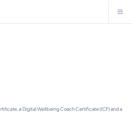
tificate, a Digital Wellbeing Coach Certificate (ICF) and a