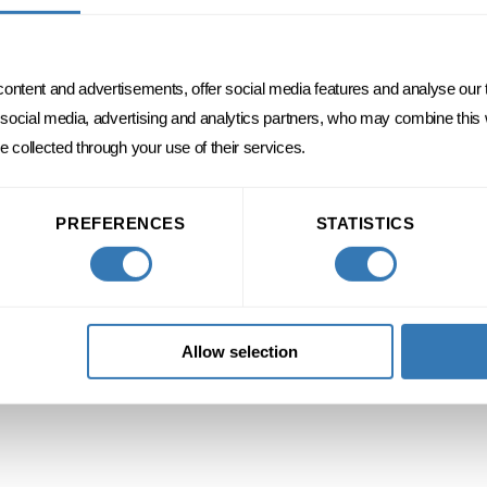
content and advertisements, offer social media features and analyse our t
r social media, advertising and analytics partners, who may combine this
e collected through your use of their services.
DISCOVER
PREFERENCES
STATISTICS
Allow selection