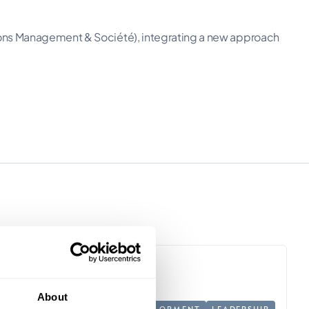
ions Management & Société), integrating a new approach
About
PERSONAL DEVELOPMENT
LEADERSHIP