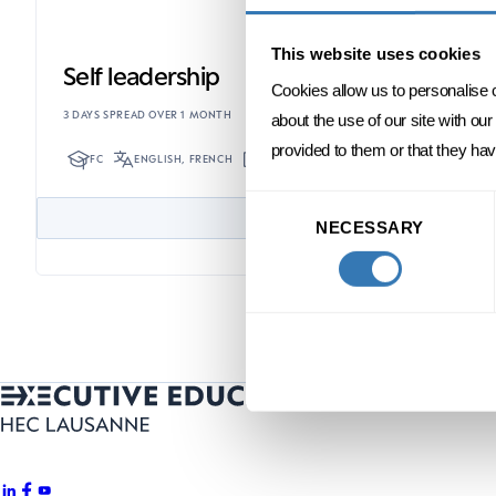
This website uses cookies
Self leadership
Cookies allow us to personalise 
3 DAYS SPREAD OVER 1 MONTH
about the use of our site with ou
provided to them or that they hav
FC
ENGLISH, FRENCH
ONSITE
Consent
NECESSARY
Selection