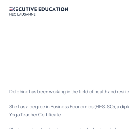
Delphine has been working in the field of health and resilie
She has a degree in Business Economics (HES-SO), a diploma
Yoga Teacher Certificate.