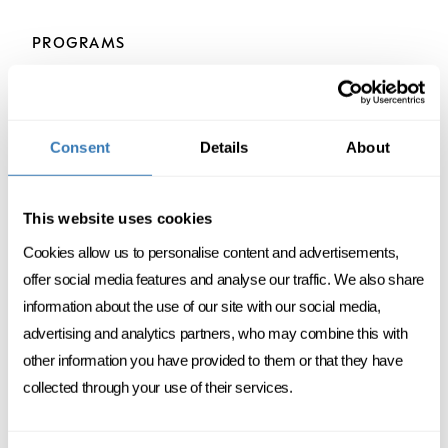
PROGRAMS
Consent
Details
About
DATA
MANAGEMENT
This website uses cookies
NEW
Cookies allow us to personalise content and advertisements,
AI foundations & applications
offer social media features and analyse our traffic. We also share
information about the use of our site with our social media,
4 DAYS SPREAD OVER 1 MONTH
advertising and analytics partners, who may combine this with
other information you have provided to them or that they have
FC
ENGLISH
ONSITE
collected through your use of their services.
DISCOVER