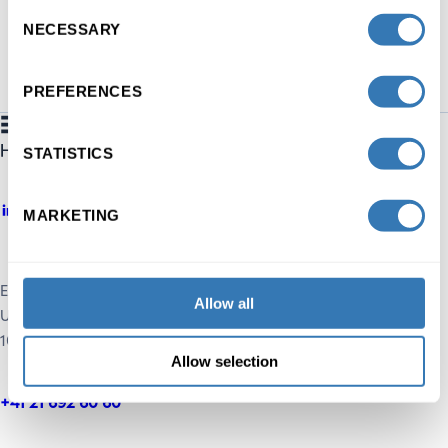
Consent
NECESSARY
Selection
PREFERENCES
STATISTICS
MARKETING
Executive Education HEC Lausanne
Allow all
UNIL, Extranef Building
1015 Lausanne, Switzerland
Allow selection
+41 21 692 60 60