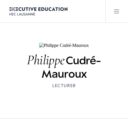
Philippe
Cudré-
Mauroux
LECTURER