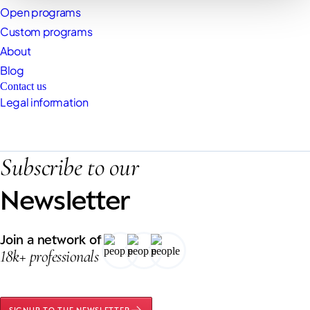
Open programs
Custom programs
About
Blog
Contact us
Legal information
Subscribe to our
Newsletter
Join a network of
18k+ professionals
SIGNUP TO THE NEWSLETTER