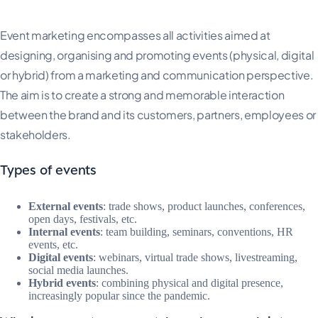
Event marketing encompasses all activities aimed at
designing, organising and promoting events (physical, digital
or hybrid) from a marketing and communication perspective.
The aim is to create a strong and memorable interaction
between the brand and its customers, partners, employees or
stakeholders.
Types of events
External events
: trade shows, product launches, conferences,
open days, festivals, etc.
Internal events
: team building, seminars, conventions, HR
events, etc.
Digital events
: webinars, virtual trade shows, livestreaming,
social media launches.
Hybrid events
: combining physical and digital presence,
increasingly popular since the pandemic.