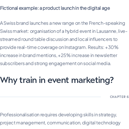
Fictional example: a product launch in the digital age
A Swiss brand launches a new range on the French-speaking
Swiss market: organisation of a hybrid event in Lausanne, live-
streamed round table discussion and local influencers to
provide real-time coverage on Instagram. Results: +30%
increase in brand mentions, +25% increase in newsletter
subscribers and strong engagement on social media.
Why train in event marketing?
Professionalisation requires developing skills in strategy,
project management, communication, digital technology