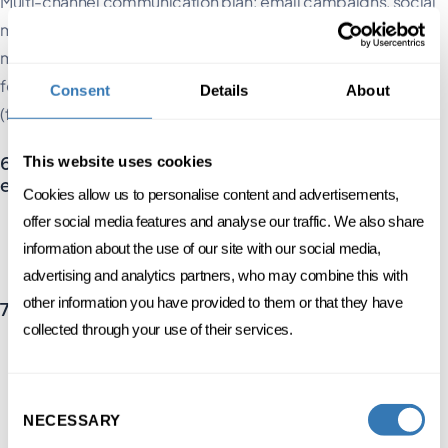
Multi-channel communication plan: email campaigns, social
media, website, press relations. Ensure that the tone and
message are tailored to each profile and channel. Do not
forget to use teasers to maximise pre-registration and FOMO
Consent
Details
About
(fear of missing out).
6. Logistics, risk management and on-site
This website uses cookies
experience
Cookies allow us to personalise content and advertisements,
offer social media features and analyse our traffic. We also share
Registration management, reception, security, accessibility
information about the use of our site with our social media,
Prevention of health, legal and reputational risks: a key area of
focus in the Swiss context
advertising and analytics partners, who may combine this with
other information you have provided to them or that they have
7. Post-event follow-up and data utilisation
collected through your use of their services.
Satisfaction surveys, NPS
Personalised follow-ups
Data analysis and reporting using digital tools (e.g. CRM, KPI
Consent
dashboards).
NECESSARY
Selection