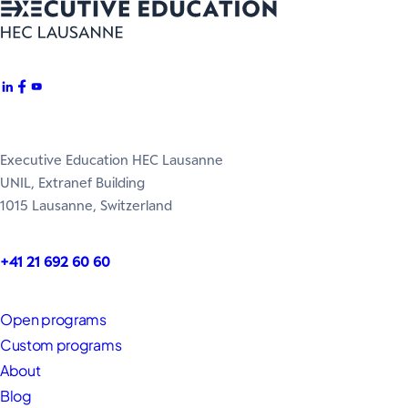
Executive Education HEC Lausanne
UNIL, Extranef Building
1015 Lausanne, Switzerland
+41 21 692 60 60
Open programs
Custom programs
About
Blog