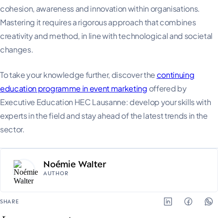
cohesion, awareness and innovation within organisations.
Mastering it requires a rigorous approach that combines
creativity and method, in line with technological and societal
changes.
To take your knowledge further, discover the
continuing
education programme in event marketing
offered by
Executive Education HEC Lausanne: develop your skills with
experts in the field and stay ahead of the latest trends in the
sector.
Noémie Walter
AUTHOR
SHARE