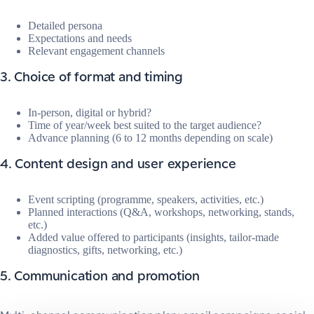
Detailed persona
Expectations and needs
Relevant engagement channels
3. Choice of format and timing
In-person, digital or hybrid?
Time of year/week best suited to the target audience?
Advance planning (6 to 12 months depending on scale)
4. Content design and user experience
Event scripting (programme, speakers, activities, etc.)
Planned interactions (Q&A, workshops, networking, stands,
etc.)
Added value offered to participants (insights, tailor-made
diagnostics, gifts, networking, etc.)
5. Communication and promotion