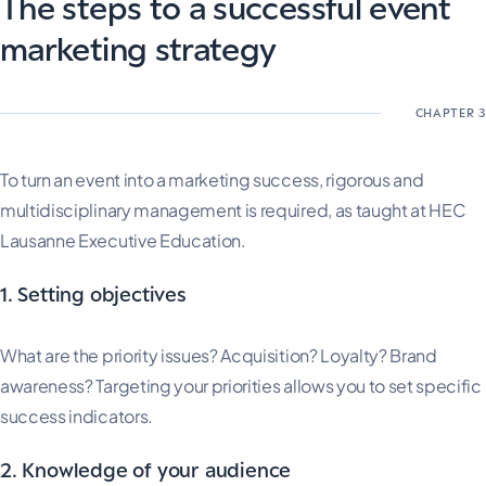
The steps to a successful event
marketing strategy
To turn an event into a marketing success, rigorous and
multidisciplinary management is required, as taught at HEC
Lausanne Executive Education.
1. Setting objectives
What are the priority issues? Acquisition? Loyalty? Brand
awareness? Targeting your priorities allows you to set specific
success indicators.
2. Knowledge of your audience