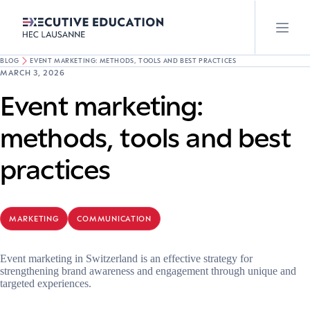
BLOG
EVENT MARKETING: METHODS, TOOLS AND BEST PRACTICES
MARCH 3, 2026
Event marketing:
methods, tools and best
practices
MARKETING
COMMUNICATION
Event marketing in Switzerland is an effective strategy for
strengthening brand awareness and engagement through unique and
targeted experiences.