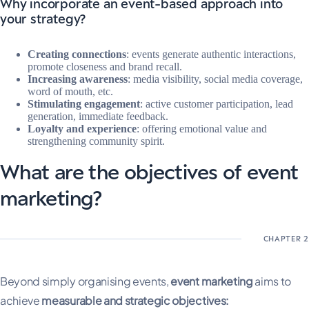
Why incorporate an event-based approach into
your strategy?
Creating connections
: events generate authentic interactions,
promote closeness and brand recall.
Increasing awareness
: media visibility, social media coverage,
word of mouth, etc.
Stimulating engagement
: active customer participation, lead
generation, immediate feedback.
Loyalty and experience
: offering emotional value and
strengthening community spirit.
What are the objectives of event
marketing?
Beyond simply organising events,
event marketing
aims to
achieve
measurable and strategic objectives: