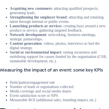
Acquiring new customers
: attracting qualified prospects,
generating leads.
Strengthening the employer brand
: attracting and retaining
talent through internal or public events.
Launching products or services
: creating buzz around a new
product or service, gathering targeted feedback.
Network development
: networking, business meetings,
strategic partnerships.
Content generation
: videos, photos, interviews to fuel the
digital strategy.
Social or environmental impact
: raising awareness and
mobilising support for causes funded by the organisation (CSR,
sustainable development, etc.).
Measuring the impact of an event: some key KPIs
Participation/engagement rate
Number of leads or registrations collected
Media coverage and social media shares
Event satisfaction score or NPS
Measurable ROI (additional sales, branding impact, etc.)