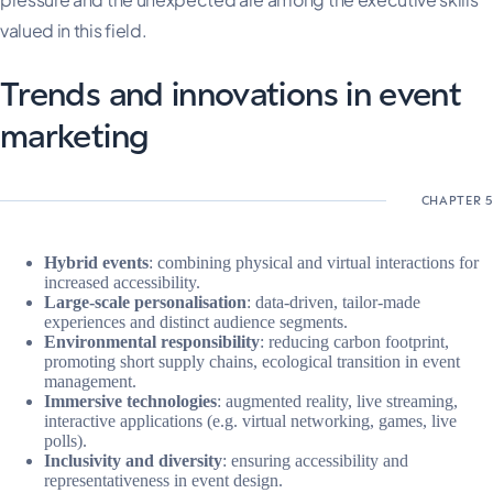
valued in this field.
Trends and innovations in event
marketing
Hybrid events
: combining physical and virtual interactions for
increased accessibility.
Large-scale personalisation
: data-driven, tailor-made
experiences and distinct audience segments.
Environmental responsibility
: reducing carbon footprint,
promoting short supply chains, ecological transition in event
management.
Immersive technologies
: augmented reality, live streaming,
interactive applications (e.g. virtual networking, games, live
polls).
Inclusivity and diversity
: ensuring accessibility and
representativeness in event design.