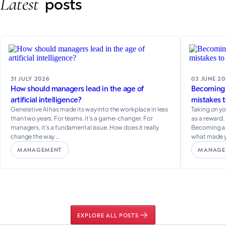
Latest
posts
31 JULY 2026
03 JUNE 2
How should managers lead in the age of
Becoming a
artificial intelligence?
mistakes t
Generative AI has made its way into the workplace in less
Taking on yo
than two years. For teams, it’s a game-changer. For
as a reward. 
managers, it’s a fundamental issue. How does it really
Becoming a m
change the way …
what made 
MANAGEMENT
MANAGE
EXPLORE ALL POSTS