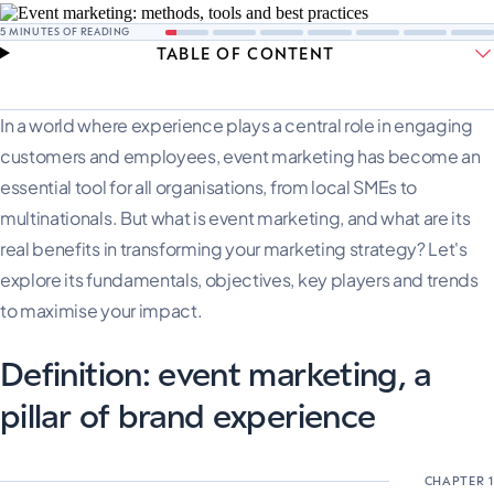
5
MINUTES OF READING
TABLE OF CONTENT
In a world where experience plays a central role in engaging
customers and employees, event marketing has become an
essential tool for all organisations, from local SMEs to
multinationals. But what is event marketing, and what are its
real benefits in transforming your marketing strategy? Let's
explore its fundamentals, objectives, key players and trends
to maximise your impact.
Definition: event marketing, a
pillar of brand experience