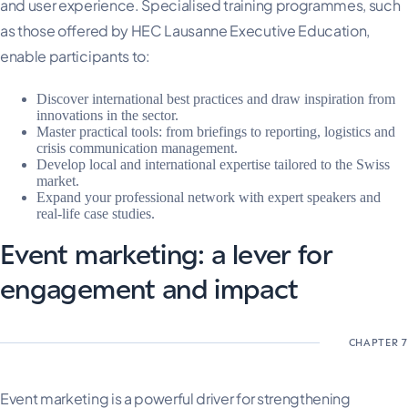
and user experience. Specialised training programmes, such
as those offered by HEC Lausanne Executive Education,
enable participants to:
Discover international best practices and draw inspiration from
innovations in the sector.
Master practical tools: from briefings to reporting, logistics and
crisis communication management.
Develop local and international expertise tailored to the Swiss
market.
Expand your professional network with expert speakers and
real-life case studies.
Event marketing: a lever for
engagement and impact
Event marketing is a powerful driver for strengthening