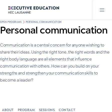
OPEN PROGRAMS
PERSONAL COMMUNICATION
Personal communication
Communication is a central concern for anyone wishing to
share their ideas. Using the right tone, the right words and the
right body language are all elements that influence
communication with others. How can you build on your
strengths and strengthen your communication skills to
become a leader?
ABOUT
PROGRAM
SESSIONS
CONTACT