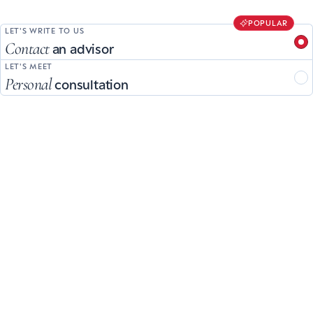
POPULAR
LET'S WRITE TO US
Contact
an advisor
LET'S MEET
Personal
consultation