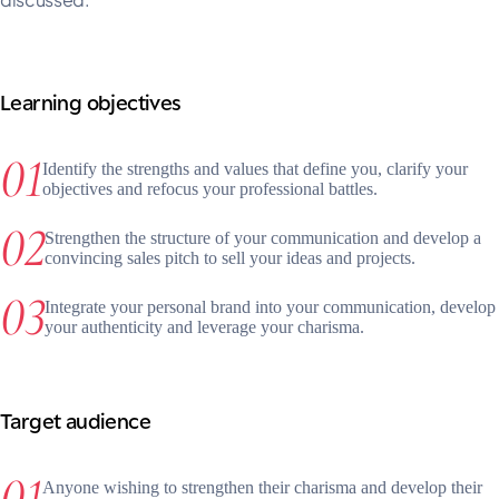
Learning objectives
Identify the strengths and values that define you, clarify your
objectives and refocus your professional battles.
Strengthen the structure of your communication and develop a
convincing sales pitch to sell your ideas and projects.
Integrate your personal brand into your communication, develop
your authenticity and leverage your charisma.
Target audience
Anyone wishing to strengthen their charisma and develop their