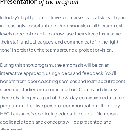
of the program
Presentation
In today's highly competitive job market, social skills play an
increasingly important role. Professionals of all hierarchical
levels need to be able to showcase their strengths, inspire
their staff and colleagues, and communicate "in the right
tone" in order to unite teams around a project or vision.
During this short program, the emphasis will be on an
interactive approach, using videos and feedback. You'll
benefit from peer coaching sessions and learn about recent
scientific studies on communication. Come and discuss
these challenges as part of the 3-day continuing education
program in effective personal communication offered by
HEC Lausanne's continuing education center. Numerous
applicable tools and concepts will be presented and
discussed.