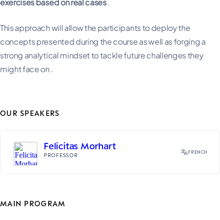
exercises based on real cases
.
This approach will allow the participants to deploy the
concepts presented during the course as well as forging a
strong analytical mindset to tackle future challenges they
might face on .
OUR SPEAKERS
Felicitas Morhart
FRENCH
PROFESSOR
MAIN PROGRAM