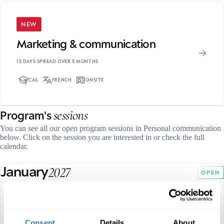
NEW
Marketing & communication
15 DAYS SPREAD OVER 5 MONTHS
CAS
FRENCH
ONSITE
sessions
Program's
You can see all our open program sessions in Personal communication
below. Click on the session you are interested in or check the full
calendar.
January
2027
OPEN
28, 29 and 30 January 2027
FULL DATES
French
Consent
Details
About
LANGUAGE