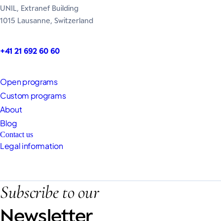
UNIL, Extranef Building
1015 Lausanne, Switzerland
+41 21 692 60 60
Open programs
Custom programs
About
Blog
Contact us
Legal information
Subscribe to our
Newsletter