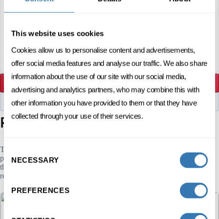
Before 24 December 2026
REGISTRATION
This website uses cookies
ENROLL NOW
Cookies allow us to personalise content and advertisements,
offer social media features and analyse our traffic. We also share
information about the use of our site with our social media,
ENROLL NOW
advertising and analytics partners, who may combine this with
other information you have provided to them or that they have
DOWNLOAD THE FLYER
programs
collected through your use of their services.
Related
The Executive Education HEC Lausanne offers more than 59 Open
Consent
programs in various fields: Communication. As a result, and beyond
NECESSARY
Selection
this short program in Personal communication, we offer several other
related programs that may be of interest to you.
PREFERENCES