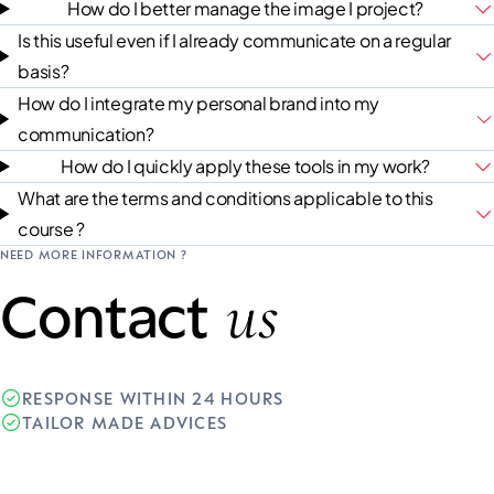
How do I better manage the image I project?
Is this useful even if I already communicate on a regular
basis?
How do I integrate my personal brand into my
communication?
How do I quickly apply these tools in my work?
What are the terms and conditions applicable to this
course ?
NEED MORE INFORMATION ?
us
Contact
RESPONSE WITHIN 24 HOURS
TAILOR MADE ADVICES