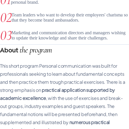
personal brand.
Team leaders who want to develop their employees' charisma so
that they become brand ambassadors.
Marketing and communication directors and managers wishing
to update their knowledge and share their challenges.
the program
About
This short program Personal communication was built for
professionals seeking to learn about fundamental concepts
and then practice them trough practical exercises. There is a
strong emphasis on
practical application supported by
academic excellence
, with the use of exercises and break-
out groups, industry examples and guest speakers. The
fundamental notions will be presented beforehand, then
supplemented and illustrated by
numerous practical