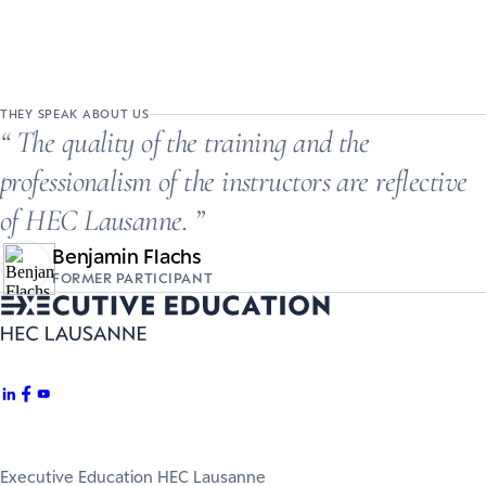
THEY SPEAK ABOUT US
The quality of the training and the
professionalism of the instructors are reflective
of HEC Lausanne.
Benjamin Flachs
FORMER PARTICIPANT
Executive Education HEC Lausanne