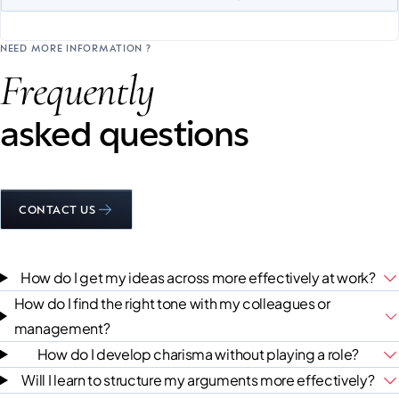
NEED MORE INFORMATION ?
Frequently
asked questions
CONTACT US
How do I get my ideas across more effectively at work?
How do I find the right tone with my colleagues or
management?
How do I develop charisma without playing a role?
Will I learn to structure my arguments more effectively?