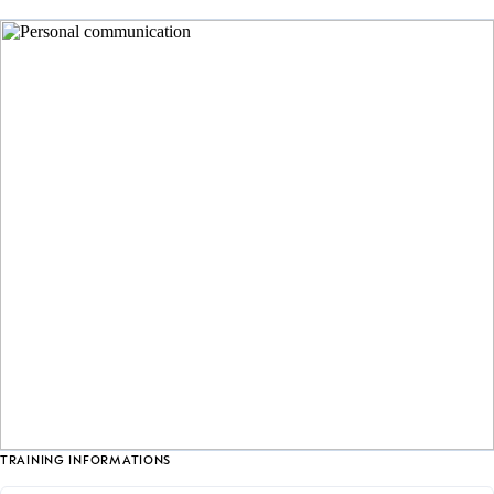
TRAINING INFORMATIONS