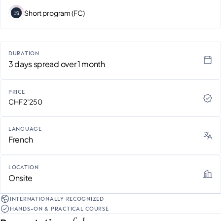
Short program (FC)
DURATION
3 days spread over 1 month
PRICE
CHF 2’250
LANGUAGE
French
LOCATION
Onsite
INTERNATIONALLY RECOGNIZED
HANDS-ON & PRACTICAL COURSE