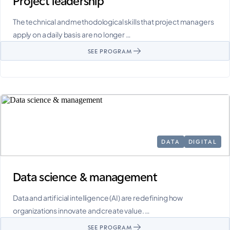
Project leadership
The technical and methodological skills that project managers
apply on a daily basis are no longer …
SEE PROGRAM
DATA
DIGITAL
Data science & management
Data and artificial intelligence (AI) are redefining how
organizations innovate and create value. …
SEE PROGRAM