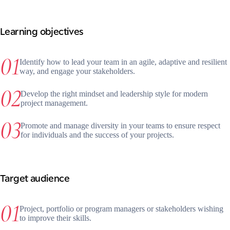
Learning objectives
Identify how to lead your team in an agile, adaptive and resilient
way, and engage your stakeholders.
Develop the right mindset and leadership style for modern
project management.
Promote and manage diversity in your teams to ensure respect
for individuals and the success of your projects.
Target audience
Project, portfolio or program managers or stakeholders wishing
to improve their skills.