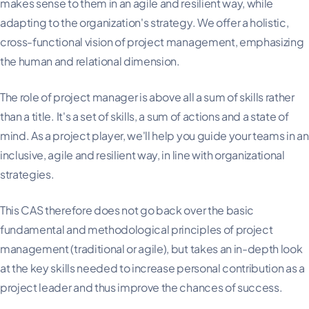
makes sense to them in an agile and resilient way, while
adapting to the organization's strategy. We offer a holistic,
cross-functional vision of project management, emphasizing
the human and relational dimension.
The role of project manager is above all a sum of skills rather
than a title. It's a set of skills, a sum of actions and a state of
mind. As a project player, we'll help you guide your teams in an
inclusive, agile and resilient way, in line with organizational
strategies.
This CAS therefore does not go back over the basic
fundamental and methodological principles of project
management (traditional or agile), but takes an in-depth look
at the key skills needed to increase personal contribution as a
project leader and thus improve the chances of success.