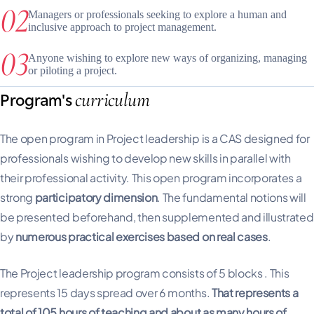
Managers or professionals seeking to explore a human and
inclusive approach to project management.
Anyone wishing to explore new ways of organizing, managing
or piloting a project.
curriculum
Program's
The open program in Project leadership is a CAS designed for
professionals wishing to develop new skills in parallel with
their professional activity. This open program incorporates a
strong
participatory dimension
. The fundamental notions will
be presented beforehand, then supplemented and illustrated
by
numerous practical exercises based on real cases
.
The Project leadership program consists of 5 blocks . This
represents 15 days spread over 6 months.
That represents a
total of 105 hours of teaching and about as many hours of