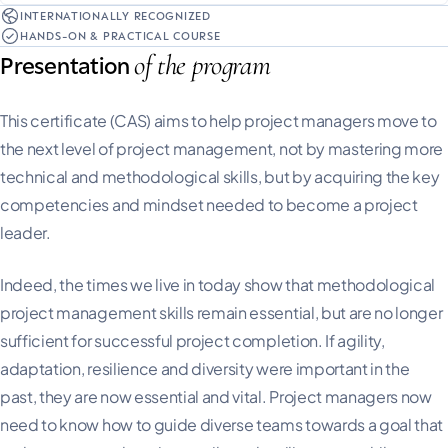
INTERNATIONALLY RECOGNIZED
HANDS-ON & PRACTICAL COURSE
of the program
Presentation
This certificate (CAS) aims to help project managers move to
the next level of project management, not by mastering more
technical and methodological skills, but by acquiring the key
competencies and mindset needed to become a project
leader.
Indeed, the times we live in today show that methodological
project management skills remain essential, but are no longer
sufficient for successful project completion. If agility,
adaptation, resilience and diversity were important in the
past, they are now essential and vital. Project managers now
need to know how to guide diverse teams towards a goal that