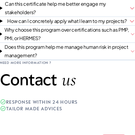
Can this certificate help me better engage my
stakeholders?
How can I concretely apply what I learn to my projects?
Why choose this program over certifications such as PMP,
PMI, or HERMES?
Does this program help me manage human risk in project
management?
NEED MORE INFORMATION ?
us
Contact
RESPONSE WITHIN 24 HOURS
TAILOR MADE ADVICES