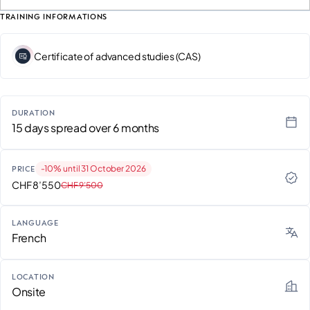
TRAINING INFORMATIONS
Certificate of advanced studies (CAS)
DURATION
15 days spread over 6 months
-10% until 31 October 2026
PRICE
CHF 8’550
CHF 9’500
LANGUAGE
French
LOCATION
Onsite