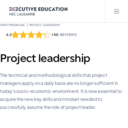
OPEN PROGRAMS
PROJECT LEADERSHIP
4.3
+50
REVIEWS
Project leadership
The technical and methodological skills that project
managers apply on a daily basis are no longer sufficient in
today's socio-economic environment. It is now essential to
acquire the new key skills and mindset needed to
successfully assume the role of project leader.