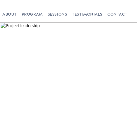
ABOUT
PROGRAM
SESSIONS
TESTIMONIALS
CONTACT