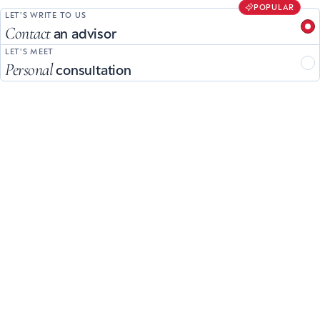
POPULAR
LET'S WRITE TO US
Contact
an advisor
LET'S MEET
Personal
consultation