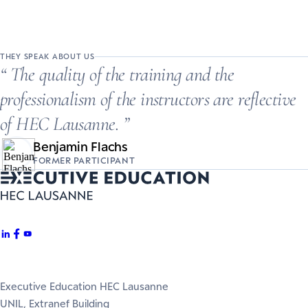
THEY SPEAK ABOUT US
The quality of the training and the
professionalism of the instructors are reflective
of HEC Lausanne.
Benjamin Flachs
FORMER PARTICIPANT
Executive Education HEC Lausanne
UNIL, Extranef Building