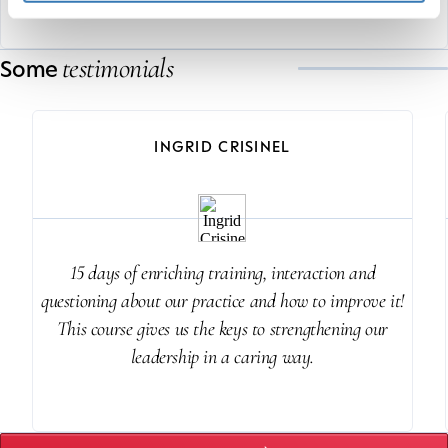
testimonials
Some
INGRID CRISINEL
15 days of enriching training, interaction and
questioning about our practice and how to improve it!
This course gives us the keys to strengthening our
leadership in a caring way.