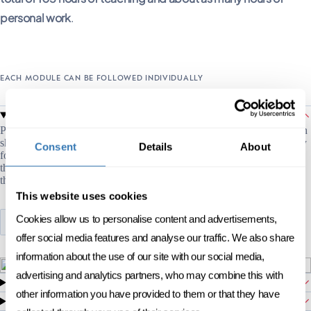
personal work
.
EACH MODULE CAN BE FOLLOWED INDIVIDUALLY
Human project management
01
Project management is based on two dimensions: technical and human
skills. This short program lays the foundations of project leadership by
Consent
Details
About
focusing on the human aspects: the leader and his/her leadership style,
the project team that guides collaboration and ensures alignment, and
the stakeholders.
This website uses cookies
Cookies allow us to personalise content and advertisements,
SEE PROGRAM
offer social media features and analyse our traffic. We also share
information about the use of our site with our social media,
advertising and analytics partners, who may combine this with
Design thinking
02
other information you have provided to them or that they have
Inclusive leadership
03