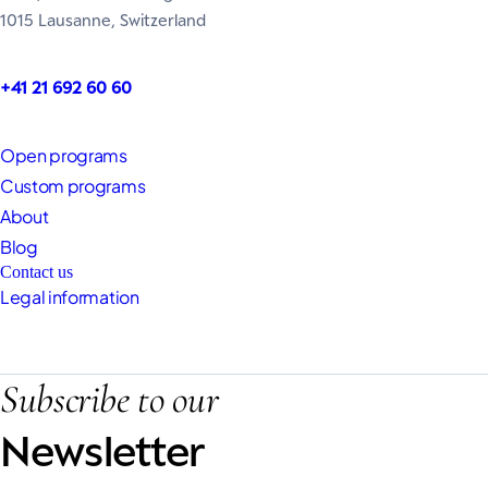
1015 Lausanne, Switzerland
+41 21 692 60 60
Open programs
Custom programs
About
Blog
Contact us
Legal information
Subscribe to our
Newsletter