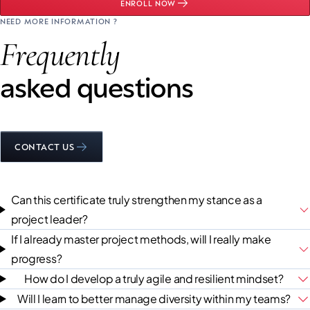
ENROLL NOW
NEED MORE INFORMATION ?
Frequently
asked questions
CONTACT US
Can this certificate truly strengthen my stance as a
project leader?
If I already master project methods, will I really make
progress?
How do I develop a truly agile and resilient mindset?
Will I learn to better manage diversity within my teams?