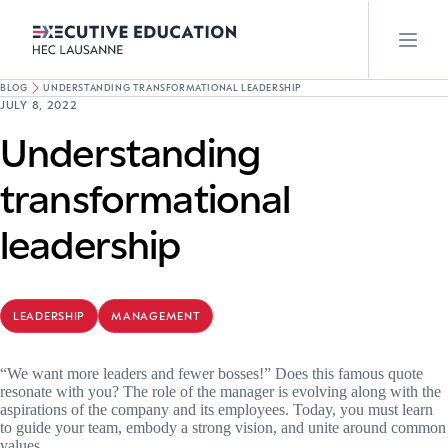
BLOG
UNDERSTANDING TRANSFORMATIONAL LEADERSHIP
JULY 8, 2022
Understanding
transformational
leadership
LEADERSHIP
MANAGEMENT
“We want more leaders and fewer bosses!” Does this famous quote
resonate with you? The role of the manager is evolving along with the
aspirations of the company and its employees. Today, you must learn
to guide your team, embody a strong vision, and unite around common
values.