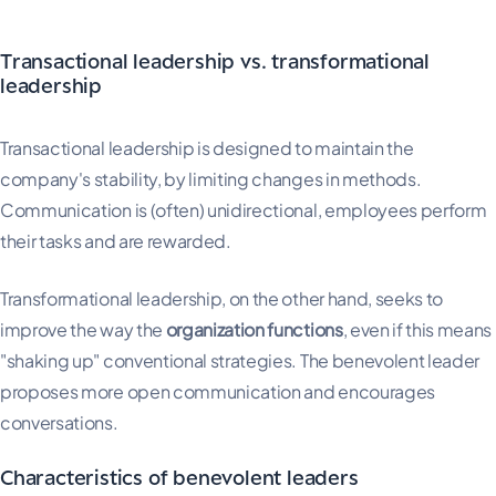
Transactional leadership vs. transformational
leadership
Transactional leadership is designed to maintain the
company's stability, by limiting changes in methods.
Communication is (often) unidirectional, employees perform
their tasks and are rewarded.
Transformational leadership, on the other hand, seeks to
improve the way the
organization functions
, even if this means
"shaking up" conventional strategies. The benevolent leader
proposes more open communication and encourages
conversations.
Characteristics of benevolent leaders