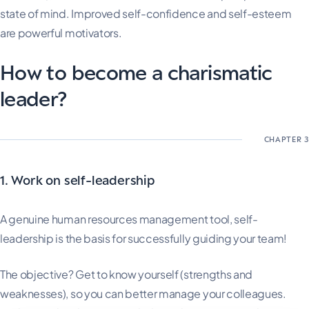
state of mind. Improved self-confidence and self-esteem
are powerful motivators.
How to become a charismatic
leader?
1. Work on self-leadership
A genuine human resources management tool, self-
leadership is the basis for successfully guiding your team!
The objective? Get to know yourself (strengths and
weaknesses), so you can better manage your colleagues.