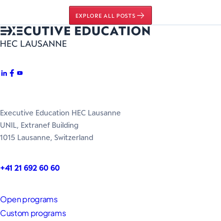
EXPLORE ALL POSTS
Executive Education HEC Lausanne
UNIL, Extranef Building
1015 Lausanne, Switzerland
+41 21 692 60 60
Open programs
Custom programs