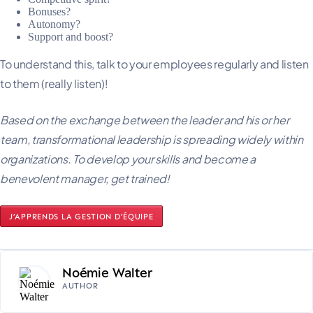
Bonuses?
Autonomy?
Support and boost?
To understand this, talk to your employees regularly and listen
to them (really listen)!
Based on the exchange between the leader and his or her
team, transformational leadership is spreading widely within
organizations. To develop your skills and become a
benevolent manager, get trained!
J’APPRENDS LA GESTION D’ÉQUIPE
Noémie Walter
AUTHOR