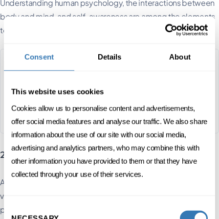
Understanding human psychology, the interactions between
body and mind, and self-awareness are among the elements
to be worked on.
Consent
Details
About
Self leadership
This website uses cookies
3 DAYS SPREAD OVER 1 MONTH
Cookies allow us to personalise content and advertisements,
FC
ENGLISH, FRENCH
ONSITE
offer social media features and analyse our traffic. We also share
information about the use of our site with our social media,
advertising and analytics partners, who may combine this with
2. Create a clear & transparent message
other information you have provided to them or that they have
collected through your use of their services.
As a transformational leader, you'll help define the corporate
vision. This concept provides a clearer vision of objectives,
Consent
priorities and tools for measuring results.
NECESSARY