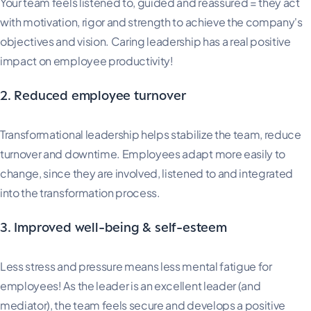
Your team feels listened to, guided and reassured = they act
with motivation, rigor and strength to achieve the company's
objectives and vision. Caring leadership has a real positive
impact on employee productivity!
2. Reduced employee turnover
Transformational leadership helps stabilize the team, reduce
turnover and downtime. Employees adapt more easily to
change, since they are involved, listened to and integrated
into the transformation process.
3. Improved well-being & self-esteem
Less stress and pressure means less mental fatigue for
employees! As the leader is an excellent leader (and
mediator), the team feels secure and develops a positive