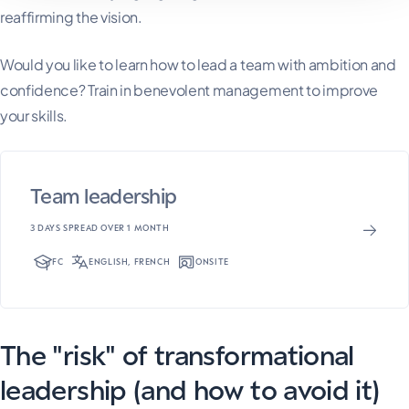
reaffirming the vision.
Would you like to learn how to lead a team with ambition and
confidence? Train in benevolent management to improve
your skills.
Team leadership
3 DAYS SPREAD OVER 1 MONTH
FC
ENGLISH, FRENCH
ONSITE
The "risk" of transformational
leadership (and how to avoid it)