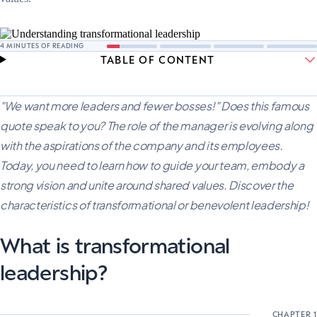
4
MINUTES OF READING
TABLE OF CONTENT
"We want more leaders and fewer bosses!" Does this famous
quote speak to you? The role of the manager is evolving along
with the aspirations of the company and its employees.
Today, you need to learn how to guide your team, embody a
strong vision and unite around shared values. Discover the
characteristics of transformational or benevolent leadership!
What is transformational
leadership?