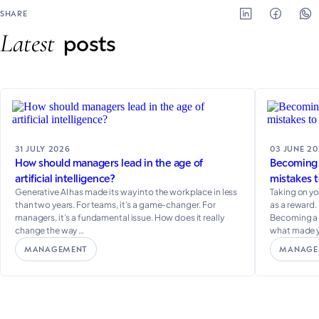
SHARE
Latest
posts
31 JULY 2026
03 JUNE 2
How should managers lead in the age of
Becoming a
artificial intelligence?
mistakes t
Generative AI has made its way into the workplace in less
Taking on yo
than two years. For teams, it’s a game-changer. For
as a reward. 
managers, it’s a fundamental issue. How does it really
Becoming a m
change the way …
what made 
MANAGEMENT
MANAGE