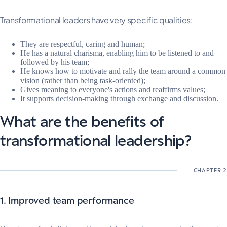
Transformational leaders have very specific qualities:
They are respectful, caring and human;
He has a natural charisma, enabling him to be listened to and
followed by his team;
He knows how to motivate and rally the team around a common
vision (rather than being task-oriented);
Gives meaning to everyone's actions and reaffirms values;
It supports decision-making through exchange and discussion.
What are the benefits of
transformational leadership?
1. Improved team performance