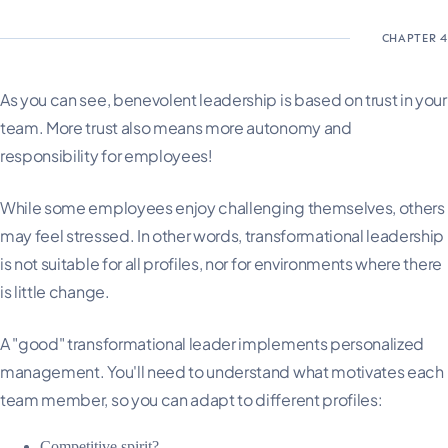
As you can see, benevolent leadership is based on trust in your
team. More trust also means more autonomy and
responsibility for employees!
While some employees enjoy challenging themselves, others
may feel stressed. In other words, transformational leadership
is not suitable for all profiles, nor for environments where there
is little change.
A "good" transformational leader implements personalized
management. You'll need to understand what motivates each
team member, so you can adapt to different profiles:
Competitive spirit?