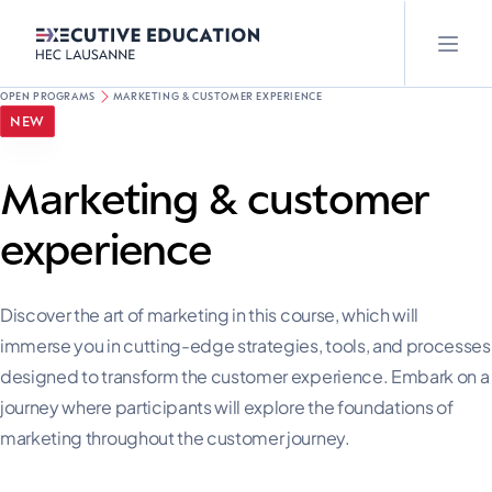
OPEN PROGRAMS
MARKETING & CUSTOMER EXPERIENCE
NEW
Marketing & customer
experience
Discover the art of marketing in this course, which will
immerse you in cutting-edge strategies, tools, and processes
designed to transform the customer experience. Embark on a
journey where participants will explore the foundations of
marketing throughout the customer journey.