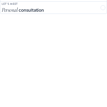
LET'S MEET
Personal
consultation