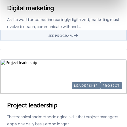
Digital marketing
As the world becomes increasingly digitalized, marketing must
evolve to reach, communicate with and …
SEE PROGRAM
LEADERSHIP
PROJECT
Project leadership
The technical and methodological skills that project managers
apply on a daily basis are no longer …