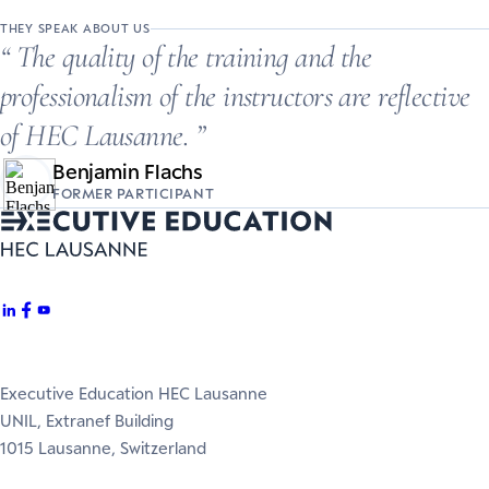
THEY SPEAK ABOUT US
The quality of the training and the
professionalism of the instructors are reflective
of HEC Lausanne.
Benjamin Flachs
FORMER PARTICIPANT
Executive Education HEC Lausanne
UNIL, Extranef Building
1015 Lausanne, Switzerland