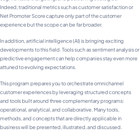
Indeed, traditional metrics such as customer satisfaction or
Net Promoter Score capture only part of the customer
experience but the scope can be far broader.
In addition, artificial intelligence (AI) is bringing exciting
developments to this field. Tools such as sentiment analysis or
predictive engagement can help companies stay even more
attuned to evolving expectations.
This program prepares you to orchestrate omnichannel
customer experiences by leveraging structured concepts
and tools built around three complementary programs:
operational, analytical, and collaborative. Many tools,
methods, and concepts that are directly applicable in
business will be presented, illustrated, and discussed.