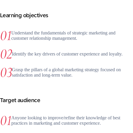
Learning objectives
Understand the fundamentals of strategic marketing and
customer relationship management.
Identify the key drivers of customer experience and loyalty.
Grasp the pillars of a global marketing strategy focused on
satisfaction and long-term value.
Target audience
Anyone looking to improve/refine their knowledge of best
practices in marketing and customer experience.