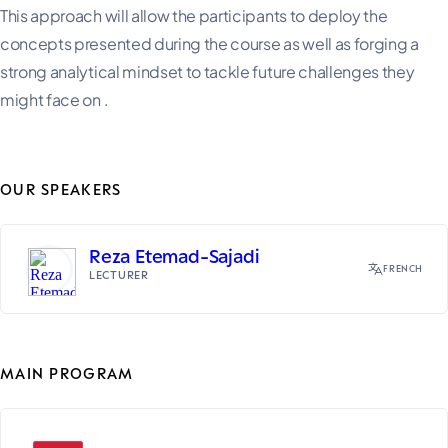
This approach will allow the participants to deploy the
concepts presented during the course as well as forging a
strong analytical mindset to tackle future challenges they
might face on .
OUR SPEAKERS
Reza Etemad-Sajadi
FRENCH
LECTURER
MAIN PROGRAM