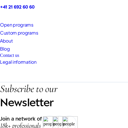
+41 21 692 60 60
Open programs
Custom programs
About
Blog
Contact us
Legal information
Subscribe to our
Newsletter
Join a network of
18k+ professionals