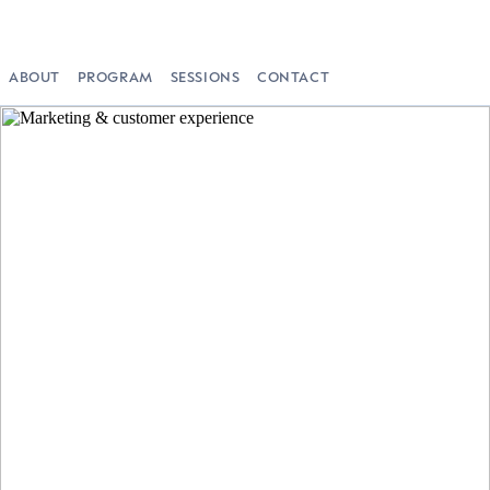
ABOUT
PROGRAM
SESSIONS
CONTACT