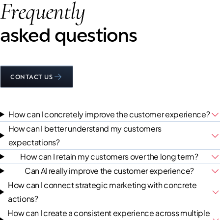
Frequently
asked questions
CONTACT US
How can I concretely improve the customer experience?
How can I better understand my customers
expectations?
How can I retain my customers over the long term?
Can AI really improve the customer experience?
How can I connect strategic marketing with concrete
actions?
How can I create a consistent experience across multiple