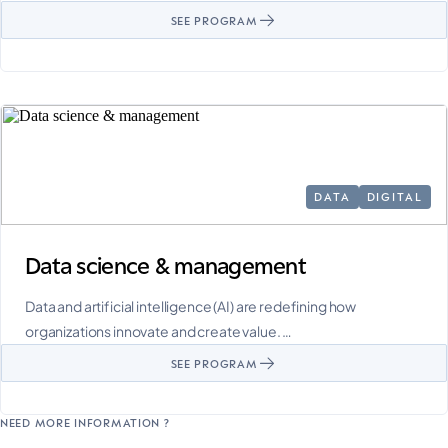
SEE PROGRAM
DATA
DIGITAL
Data science & management
Data and artificial intelligence (AI) are redefining how
organizations innovate and create value. …
SEE PROGRAM
NEED MORE INFORMATION ?