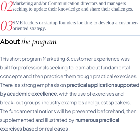
Marketing and/or Communication directors and managers
seeking to update their knowledge and share their challenges.
SME leaders or startup founders looking to develop a customer-
oriented strategy.
the program
About
This short program Marketing & customer experience was
built for professionals seeking to learn about fundamental
concepts and then practice them trough practical exercises.
There is a strong emphasis on
practical application supported
by academic excellence
, with the use of exercises and
break-out groups, industry examples and guest speakers.
The fundamental notions will be presented beforehand, then
supplemented and illustrated by
numerous practical
exercises based on real cases
.