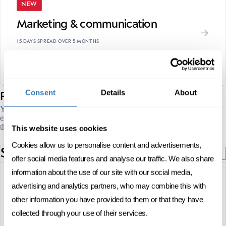
NEW
Marketing & communication
15 DAYS SPREAD OVER 5 MONTHS
CAS
FRENCH
ONSITE
sessions
Consent
Details
About
Program's
You can see all our open program sessions in Marketing & customer
experience below. Click on the session you are interested in or check
the full calendar.
This website uses cookies
Cookies allow us to personalise content and advertisements,
September
2026
OPEN
offer social media features and analyse our traffic. We also share
information about the use of our site with our social media,
10, 11 and 12 September 2026
advertising and analytics partners, who may combine this with
FULL DATES
other information you have provided to them or that they have
French
LANGUAGE
collected through your use of their services.
Before 31 July 2026
REGISTRATION