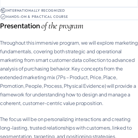
INTERNATIONALLY RECOGNIZED
HANDS-ON & PRACTICAL COURSE
of the program
Presentation
Throughout this immersive program, we will explore marketing
fundamentals, covering both strategic and operational
marketing from smart customer data collection to advanced
analysis of purchasing behavior. Key concepts from the
extended marketing mix (7Ps – Product, Price, Place,
Promotion, People, Process, Physical Evidence) will provide a
framework for understanding how to design and manage a
coherent, customer-centric value proposition.
The focus will be on personalizing interactions and creating
long-lasting, trusted relationships with customers, linked to
segmentation, targeting, and positioning strategies.