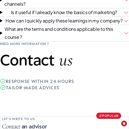
channels?
Is it useful if I already know the basics of marketing?
How can I quickly apply these learnings in my company?
What are the terms and conditions applicable to this
course ?
NEED MORE INFORMATION ?
us
Contact
RESPONSE WITHIN 24 HOURS
TAILOR MADE ADVICES
POPULAR
LET'S WRITE TO US
Contact
an advisor