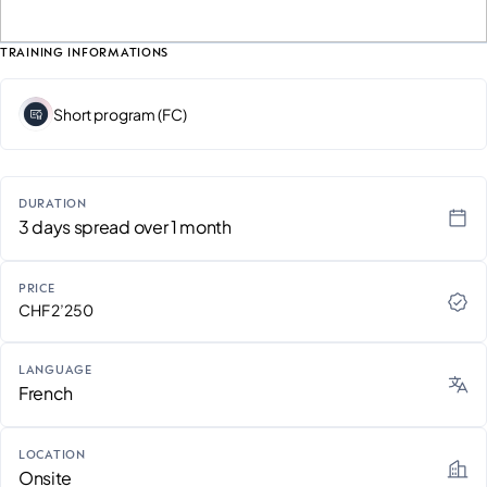
TRAINING INFORMATIONS
Short program (FC)
DURATION
3 days spread over 1 month
PRICE
CHF 2’250
LANGUAGE
French
LOCATION
Onsite