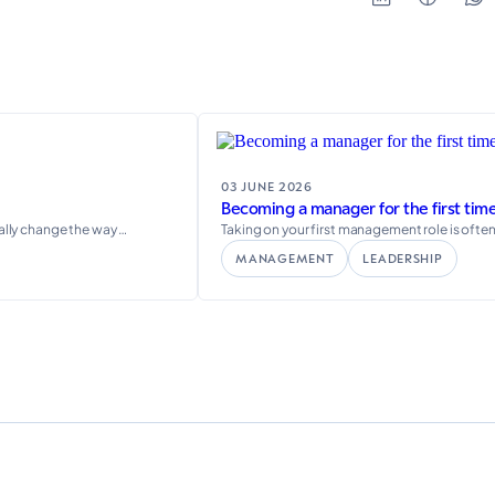
03 JUNE 2026
Becoming a manager for the first time
eally change the way …
Taking on your first management role is ofte
MANAGEMENT
LEADERSHIP