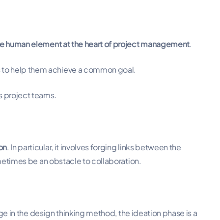
e human element at the heart of project management
.
s to help them achieve a common goal.
s project teams.
on
. In particular, it involves forging links between the
ometimes be an obstacle to collaboration.
age in the design thinking method, the ideation phase is a