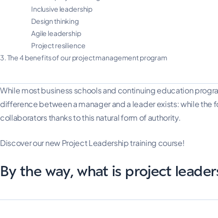
Inclusive leadership
Design thinking
Agile leadership
Project resilience
3.
The 4 benefits of our project management program
While most business schools and continuing education progra
difference between a manager and a leader exists: while the for
collaborators thanks to this natural form of authority.
Discover our new Project Leadership training course!
By the way, what is project leader