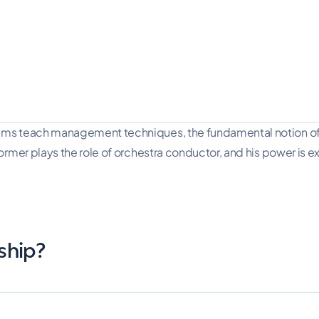
ms teach management techniques, the fundamental notion of pr
mer plays the role of orchestra conductor, and his power is exer
ship?