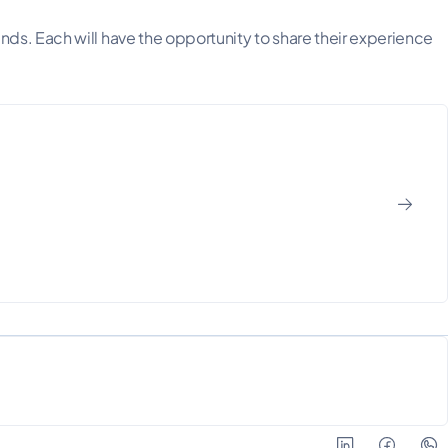
ds. Each will have the opportunity to share their experience