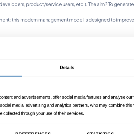
 developers, product/service users, etc.). The aim? To generate
gement: this modern management model is designed to improve 
ticular management style. It is based on
decentralized decisio
roject into several smaller ones. The aim?
Details
e is delivered more quickly).
e start of the project and the time of delivery, the market and the envi
ablishing a mindset focused on collaboration (rather than con
content and advertisements, offer social media features and analyse our t
r social media, advertising and analytics partners, who may combine this
e collected through your use of their services.
ility to manage risk and "bounce back" after a shock or unfores
PREFERENCES
STATISTICS