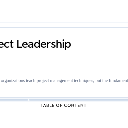
ect Leadership
t organizations teach project management techniques, but the fundamenta
TABLE OF CONTENT