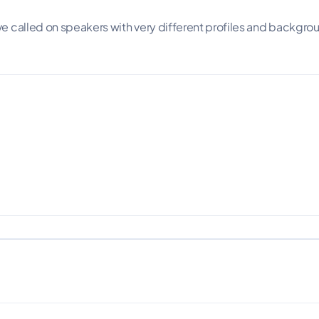
 called on speakers with very different profiles and backgroun