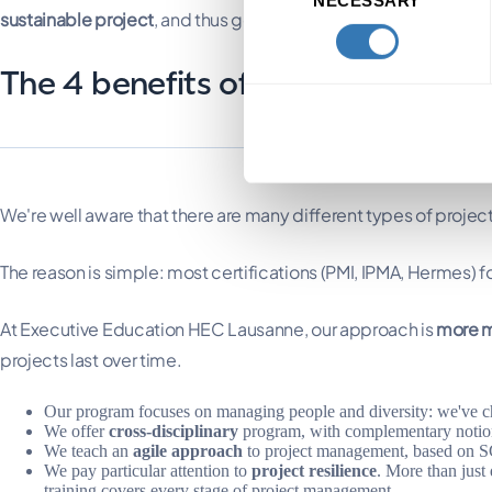
Selection
sustainable project
, and thus go beyond deliverability.
The 4 benefits of our project m
We're well aware that there are many different types of proj
The reason is simple: most certifications (PMI, IPMA, Hermes) 
At Executive Education HEC Lausanne, our approach is
more m
projects last over time.
Our program focuses on managing people and diversity: we've ch
We offer
cross-disciplinary
program, with complementary notions
We teach an
agile approach
to project management, based on
We pay particular attention to
project resilience
. More than just
training covers every stage of project management.