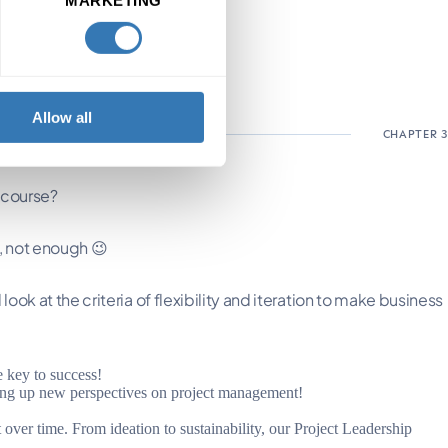
Allow all
 course?
n, not enough 😉
look at the criteria of flexibility and iteration to make business
e key to success!
ning up new perspectives on project management!
over time. From ideation to sustainability, our Project Leadership