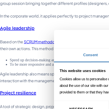
group session bringing together different profiles (designers,
In the corporate world, it applies perfectly to project mana
Agile leadership
Based on the
SCRUM methodology
, agile leadership is a par
their own actions. This method also involves breaking down a p
Consent
Speed up decision-making and time-to-market (the product/servic
To be more responsive and agile to change (generally, between th
This website uses cookies
Agile leadership also means speeding up decision-making, est
Cookies allow us to personalise 
interaction with the management team.
about the use of our site with ou
provided to them or that they hav
Project resilience
Consent
A tool of strategic design, project resilience refers to the ab
NECESSARY