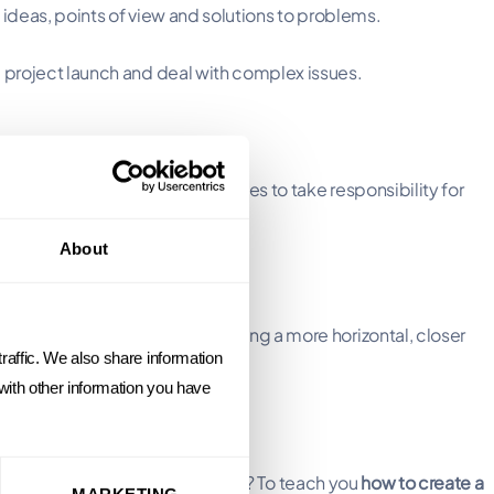
 ideas, points of view and solutions to problems.
project launch and deal with complex issues.
n-making
, encouraging employees to take responsibility for
About
ronment have evolved).
trol and command), and adopting a more horizontal, closer
raffic. We also share information
 with other information you have
een event. The aim of our program? To teach you
how to create a
MARKETING