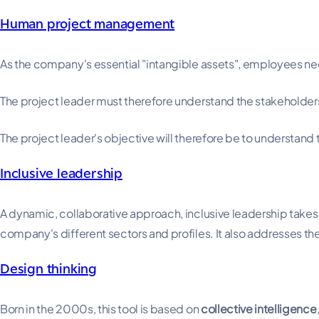
Human project management
As the company's essential "intangible assets", employees need
The project leader must therefore understand the stakeholde
The project leader's objective will therefore be to understand
Inclusive leadership
A dynamic, collaborative approach, inclusive leadership takes
company's different sectors and profiles. It also addresses the
Design thinking
Born in the 2000s, this tool is based on
collective intelligence