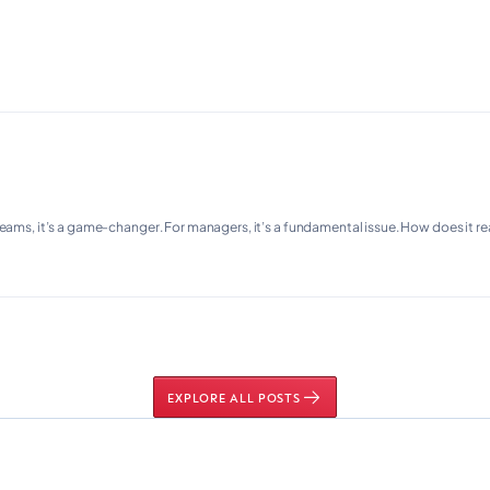
teams, it’s a game-changer. For managers, it’s a fundamental issue. How does it r
EXPLORE ALL POSTS