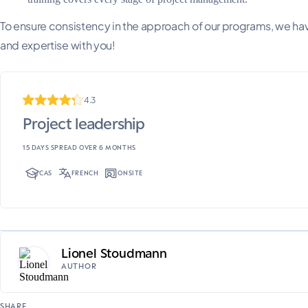
To ensure consistency in the approach of our programs, we have
and expertise with you!
4.3
Project leadership
15 DAYS SPREAD OVER 6 MONTHS
CAS
FRENCH
ONSITE
Lionel Stoudmann
AUTHOR
SHARE