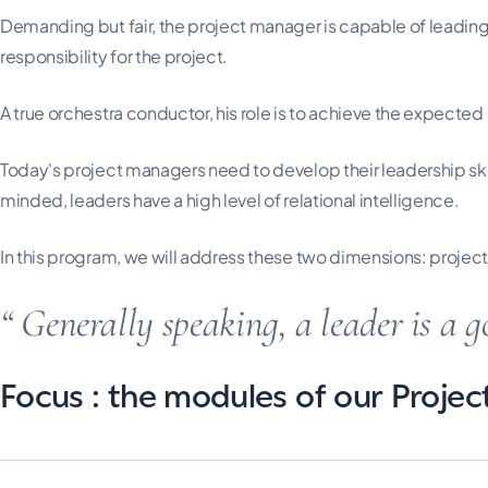
Demanding but fair, the project manager is capable of leading,
responsibility for the project.
A true orchestra conductor, his role is to achieve the expected
Today's project managers need to develop their leadership ski
minded, leaders have a high level of relational intelligence.
In this program, we will address these two dimensions: pro
Generally speaking, a leader is a g
Focus : the modules of our Proje