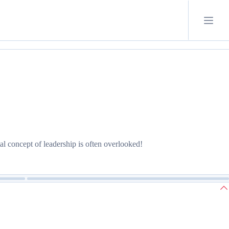
l concept of leadership is often overlooked!