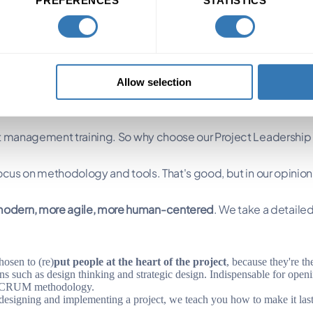
anagement program
Allow selection
ect management training. So why choose our Project Leadership
focus on methodology and tools. That's good, but in our opinio
odern, more agile, more human-centered
. We take a detailed 
osen to (re)
put people at the heart of the project
, because they're th
 such as design thinking and strategic design. Indispensable for ope
 SCRUM methodology.
 designing and implementing a project, we teach you how to make it last 