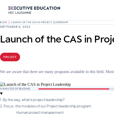
BLOG
LAUNCH OF THE CAS IN PROJECT LEADERSHIP
SEPTEMBER 6, 2022
Launch of the CAS in Proj
PROJECT
We are aware that there are many programs available in this field. Mos
4
MINUTES OF READING
1.
By the way, what is project leadership?
2.
Focus : the modules of our Project leadership program
Human project management