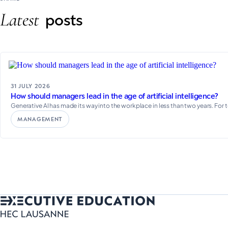
Latest
posts
31 JULY 2026
How should managers lead in the age of artificial intelligence?
Generative AI has made its way into the workplace in less than two years. For 
MANAGEMENT