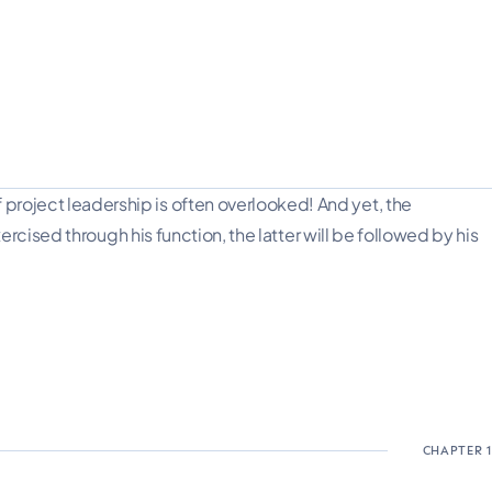
oject leadership is often overlooked! And yet, the
cised through his function, the latter will be followed by his