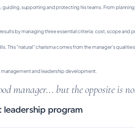
 guiding, supporting and protecting his teams. From planning a
 results by managing three essential criteria: cost, scope and p
lls. This "natural" charisma comes from the manager's qualitie
ject management and leadership development.
ood manager... but the opposite is n
ct leadership program