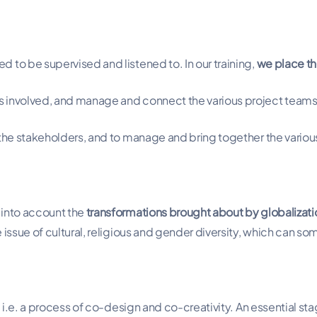
 to be supervised and listened to. In our training,
we place th
rs involved, and manage and connect the various project team
 the stakeholders, and to manage and bring together the variou
 into account the
transformations brought about by globalizati
 issue of cultural, religious and gender diversity, which can s
, i.e. a process of co-design and co-creativity. An essential st