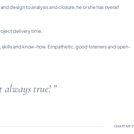
nd design to analysis and closure, he or she has overall
roject delivery time.
s, skills and know-how. Empathetic, good listeners and open-
ot always true!